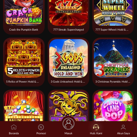
Crack the Pumpkin Bank
777 Streak: Supercharged
777 Super Wheel: Hold & Win
5 Relics of Power: Hold & Win
3 Gods Unleashed: Hold & Win
3 Christmas Pyramids: Hold & Win
Beranda
Promosi
Masuk
Hub. Kami
Akun Saya
Ballin' Jackpots Hit The Line
JJ 1000: Hold & Win
Candyland Pop