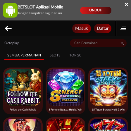
×
BETSLOT Aplikasi Mobile
UNDUH
Jangan tampilkan lagi hari ini
Masuk
Daftar
Octoplay
SEMUA PERMAINAN
SLOTS
TOP 20
Follow the Cash Rabbit
3 Fortune Beasts: Hold & Win
15 Totem Stacks: Hold & Win