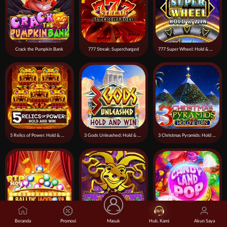
Crack the Pumpkin Bank
777 Streak: Supercharged
777 Super Wheel: Hold & Win
5 Relics of Power: Hold & Win
3 Gods Unleashed: Hold & Win
3 Christmas Pyramids: Hold & Win
Beranda
Promosi
Masuk
Hub. Kami
Akun Saya
Ballin' Jackpots Hit The Line
JJ 1000: Hold & Win
Candyland Pop