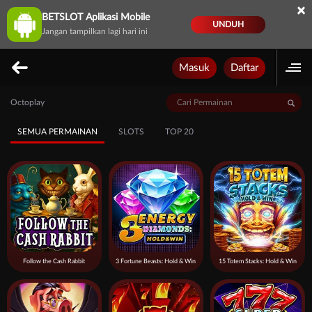
×
BETSLOT Aplikasi Mobile
UNDUH
Jangan tampilkan lagi hari ini
Masuk
Daftar
Octoplay
SEMUA PERMAINAN
SLOTS
TOP 20
Follow the Cash Rabbit
3 Fortune Beasts: Hold & Win
15 Totem Stacks: Hold & Win