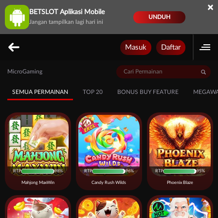
×
BETSLOT Aplikasi Mobile
UNDUH
Jangan tampilkan lagi hari ini
Masuk
Daftar
MicroGaming
SEMUA PERMAINAN
TOP 20
BONUS BUY FEATURE
MEGAWA
RTP
98%
RTP
96%
RTP
95%
Mahjong MaxWin
Candy Rush Wilds
Phoenix Blaze