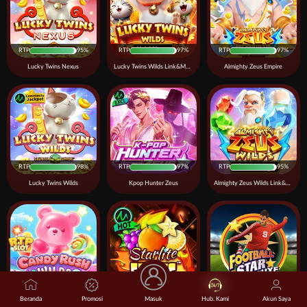
RTP
95%
RTP
97%
RTP
97%
Lucky Twins Nexus
Lucky Twins Wilds Link&Merge
Almighty Zeus Empire
RTP
98%
RTP
97%
RTP
95%
Lucky Twins Wilds
Kpop Hunter Zeus
Almighty Zeus Wilds Link&Merge
RTP
95%
RTP
98%
RTP
98%
Beranda
Promosi
Masuk
Hub. Kami
Akun Saya
Candy Rush Wilds 2
Starlite Fruits™
Football Star Deluxe