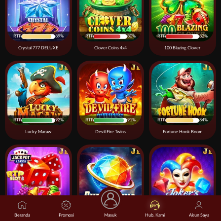
RTP
89%
RTP
80%
RTP
82%
Crystal 777 DELUXE
Clover Coins 4x4
100 Blazing Clover
RTP
92%
RTP
91%
RTP
84%
Lucky Macaw
Devil Fire Twins
Fortune Hook Boom
RTP
95%
RTP
90%
RTP
88%
Beranda
Promosi
Masuk
Hub. Kami
Akun Saya
Dice & Drop
Supernova
Joker's Fortune