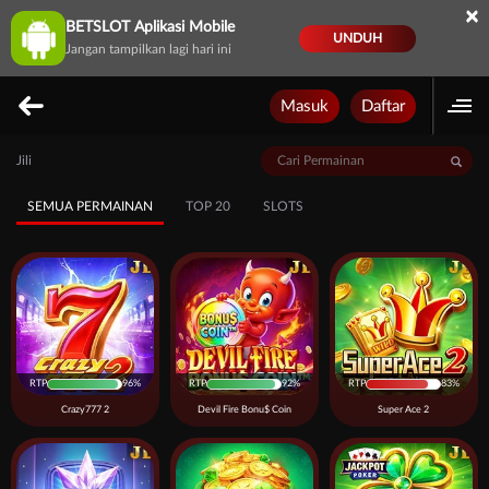
×
BETSLOT Aplikasi Mobile
UNDUH
Jangan tampilkan lagi hari ini
Masuk
Daftar
Jili
SEMUA PERMAINAN
TOP 20
SLOTS
RTP
96%
RTP
92%
RTP
83%
Crazy777 2
Devil Fire Bonu$ Coin
Super Ace 2